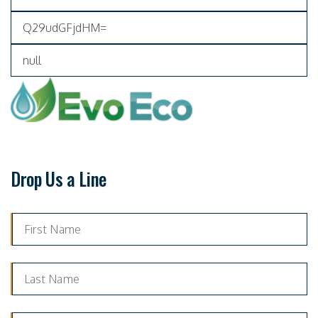
Drop Us a Line