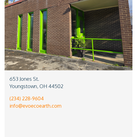
653 Jones St.
Youngstown, OH 44502
(234) 228-9604
info@evoecoearth.com