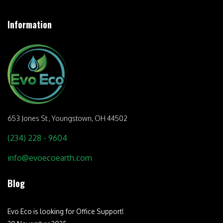
Information
653 Jones St.,
Youngstown, OH 44502
(234) 228 - 9604
info@evoecoearth.com
Blog
Evo Eco is looking for Office Support!