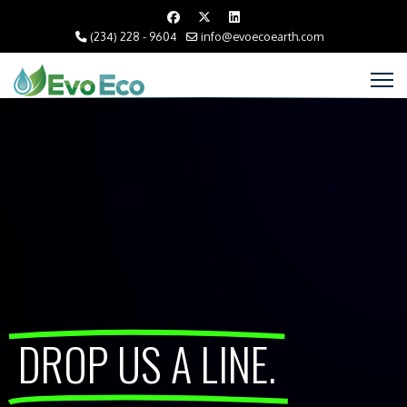
(234) 228 - 9604
info@evoecoearth.com
DROP US A LINE.