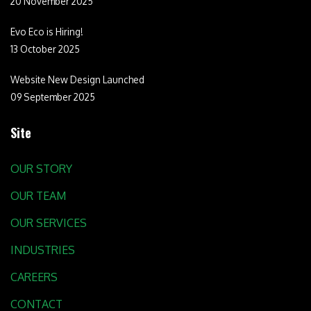
20 November 2025
Evo Eco is Hiring!
13 October 2025
Website New Design Launched
09 September 2025
Site
OUR STORY
OUR TEAM
OUR SERVICES
INDUSTRIES
CAREERS
CONTACT