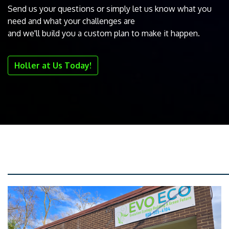
Send us your questions or simply let us know what you
need and what your challenges are
and we'll build you a custom plan to make it happen.
Holler at Us Today!