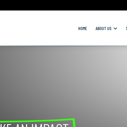
HOME
ABOUT US