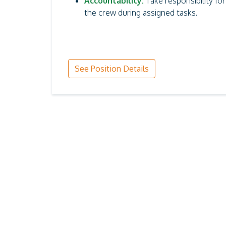
Accountability:
Take responsibility fo
the crew during assigned tasks.
See Position Details