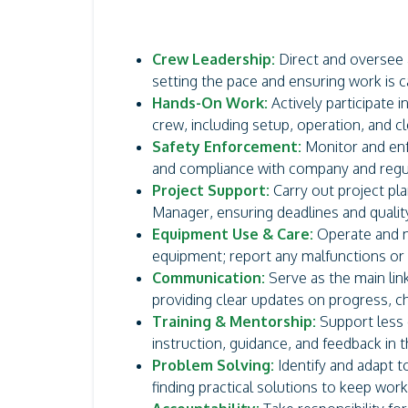
Crew Leadership:
Direct and oversee a
setting the pace and ensuring work is car
Hands-On Work:
Actively participate 
crew, including setup, operation, and cl
Safety Enforcement:
Monitor and enf
and compliance with company and regu
Project Support:
Carry out project pla
Manager, ensuring deadlines and qualit
Equipment Use & Care:
Operate and ma
equipment; report any malfunctions or
Communication:
Serve as the main li
providing clear updates on progress, c
Training & Mentorship:
Support less
instruction, guidance, and feedback in th
Problem Solving:
Identify and adapt to
finding practical solutions to keep work