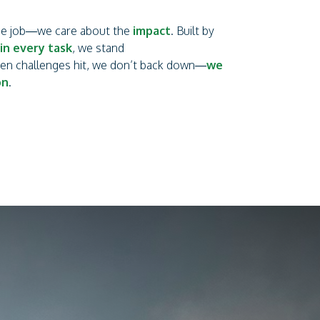
the job—we care about the
impact
. Built by
in every task
, we stand
hen challenges hit, we don’t back down—
we
on
.