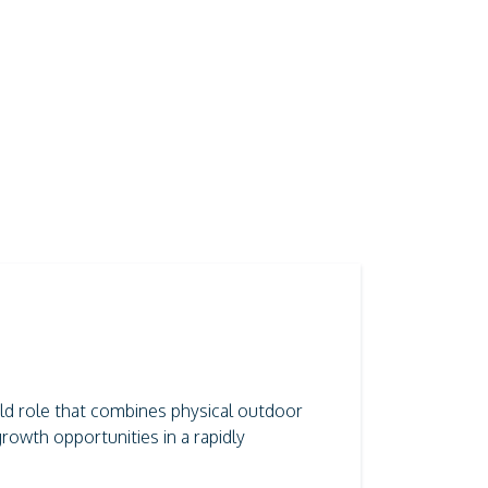
field role that combines physical outdoor
rowth opportunities in a rapidly