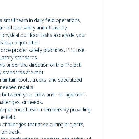
 small team in daily field operations,
ried out safely and efficiently.
in physical outdoor tasks alongside your
eanup of job sites.
orce proper safety practices, PPE use,
latory standards.
ns under the direction of the Project
y standards are met.
intain tools, trucks, and specialized
 needed repairs.
nk between your crew and management,
hallenges, or needs.
 experienced team members by providing
e field.
 challenges that arise during projects,
 on track.