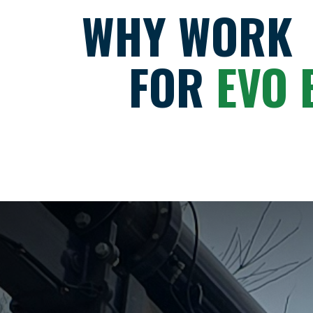
WHY WORK
FOR
EVO 