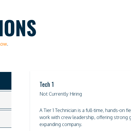
IONS
elow
.
Tech 1
Not Currently Hiring
A Tier 1 Technician is a full-time, hands-on 
work with crew leadership, offering strong g
expanding company.