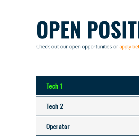
OPEN POSIT
Check out our open opportunities or
apply b
Tech 1
Tech 2
Operator