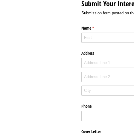
Submit Your Intere
Submission form posted on th
Name
(required)
*
Address
Phone
Cover Letter