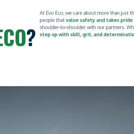
At Evo Eco, we care about more than just 
people that
value safety and takes pride 
ECO
?
shoulder‑to‑shoulder with our partners. W
step up with skill, grit, and determinati