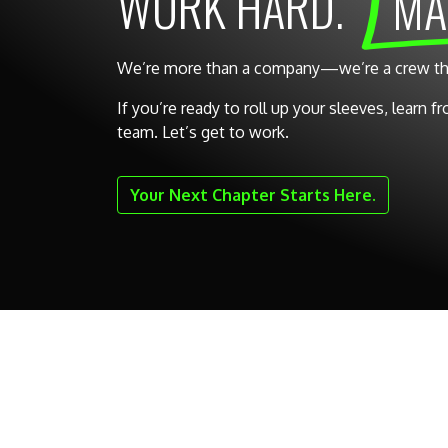
WORK HARD.
MA
We’re more than a company—we’re a crew that 
If you’re ready to roll up your sleeves, learn 
team. Let’s get to work.
Your Next Chapter Starts Here.