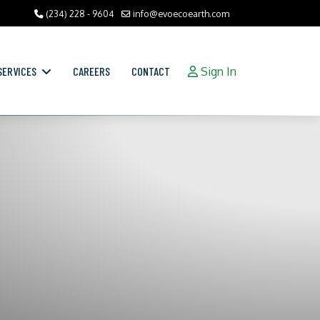
(234) 228 - 9604
info@evoecoearth.com
SERVICES
CAREERS
CONTACT
Sign In