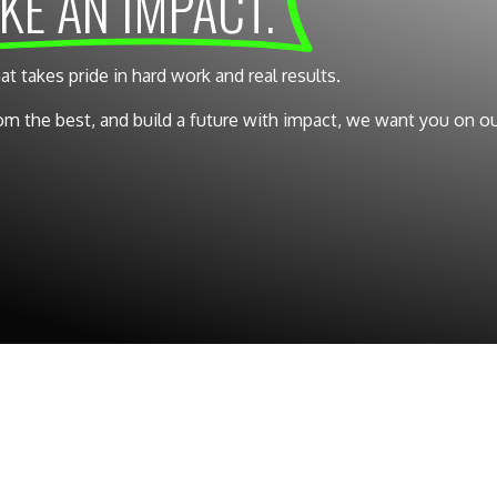
KE AN IMPACT.
takes pride in hard work and real results.
from the best, and build a future with impact, we want you on o