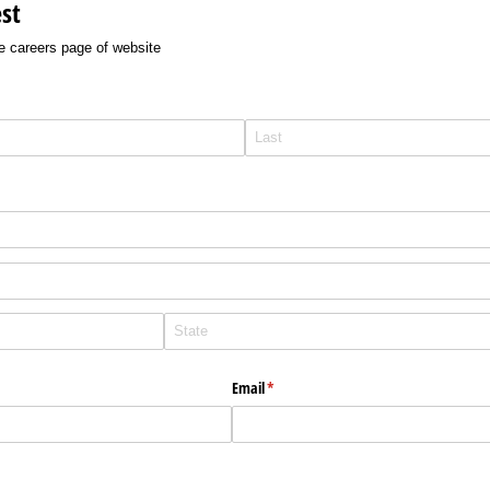
st
e careers page of website
Email
(required)
*