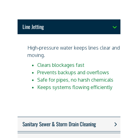
Line Jetting
High‑pressure water keeps lines clear and
moving.
Clears blockages fast
Prevents backups and overflows
Safe for pipes, no harsh chemicals
Keeps systems flowing efficiently
Sanitary Sewer & Storm Drain Cleaning