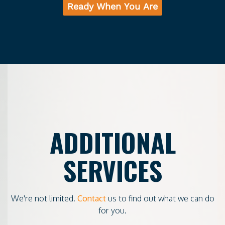
Ready When You Are
ADDITIONAL
SERVICES
We're not limited.
Contact
us to find out what we can do
for you.