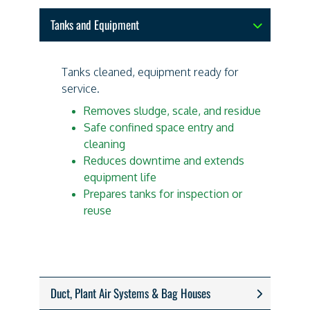
Tanks and Equipment
Tanks cleaned, equipment ready for
service.
Removes sludge, scale, and residue
Safe confined space entry and
cleaning
Reduces downtime and extends
equipment life
Prepares tanks for inspection or
reuse
Duct, Plant Air Systems & Bag Houses