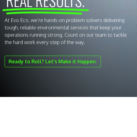
REAL RESULTS.
At Evo Eco, we’re hands-on problem solvers delivering
tough, reliable environmental services that keep your
operations running strong. Count on our team to tackle
the hard work every step of the way.
Ready to Roll? Let's Make it Happen.