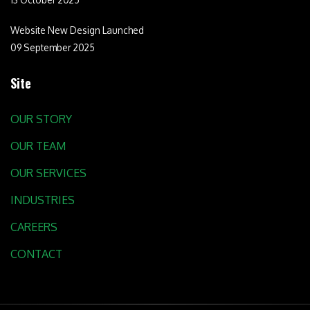
Website New Design Launched
09 September 2025
Site
OUR STORY
OUR TEAM
OUR SERVICES
INDUSTRIES
CAREERS
CONTACT