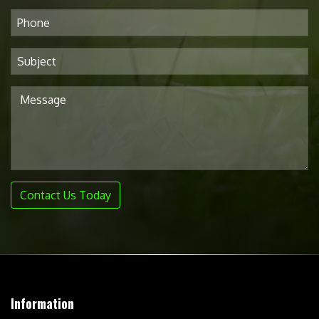
Contact Us Today
Information