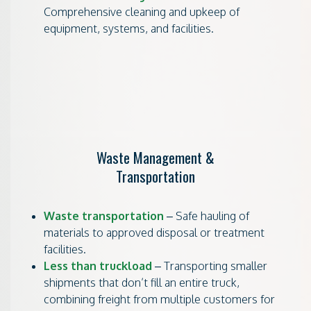
Comprehensive cleaning and upkeep of
equipment, systems, and facilities.
Waste Management &
Transportation
Waste transportation
– Safe hauling of
materials to approved disposal or treatment
facilities.
Less than truckload
– Transporting smaller
shipments that don’t fill an entire truck,
combining freight from multiple customers for