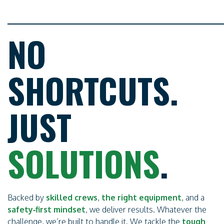
NO
SHORTCUTS.
JUST
SOLUTIONS
.
Backed by
skilled crews
,
the right equipment
, and a
safety‑first mindset
, we deliver results. Whatever the
challenge, we’re built to handle it. We tackle the
tough