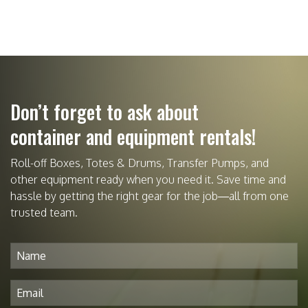
Don’t forget to ask about
container and equipment rentals!
Roll-off Boxes, Totes & Drums, Transfer Pumps, and
other equipment ready when you need it. Save time and
hassle by getting the right gear for the job—all from one
trusted team.