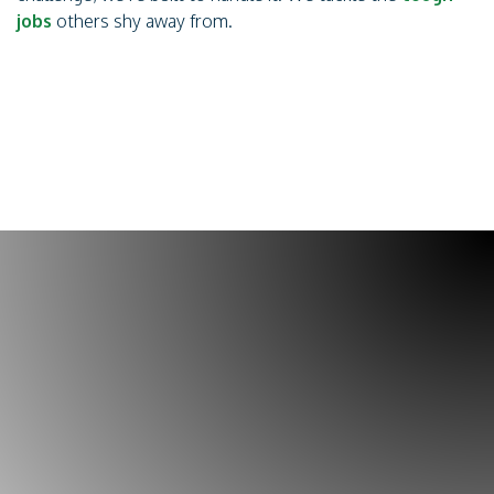
jobs
others shy away from.