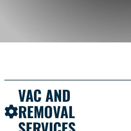
VAC AND
REMOVAL
SERVICES