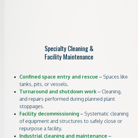
Specialty Cleaning &
Facility Maintenance
Confined space entry and rescue
– Spaces like
tanks, pits, or vessels.
Turnaround and shutdown work
– Cleaning,
and repairs performed during planned plant
stoppages.
Facility decommissioning
– Systematic cleaning
of equipment and structures to safely close or
repurpose a facility.
Industrial cleaning and maintenance
–