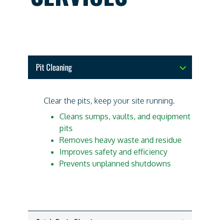
Pit Cleaning
Clear the pits, keep your site running.
Cleans sumps, vaults, and equipment
pits
Removes heavy waste and residue
Improves safety and efficiency
Prevents unplanned shutdowns