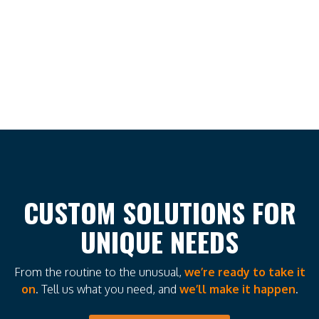
CUSTOM SOLUTIONS FOR
UNIQUE NEEDS
From the routine to the unusual,
we’re ready to take it
on
. Tell us what you need, and
we’ll make it happen
.