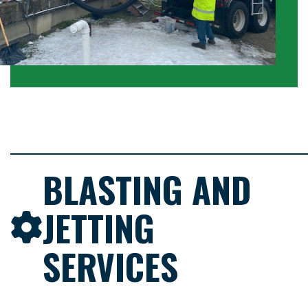
BLASTING AND
JETTING
SERVICES