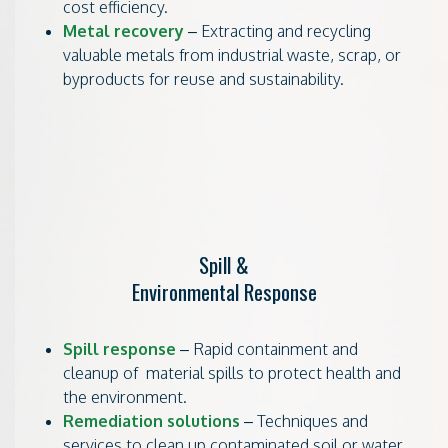
cost efficiency.
Metal recovery
– Extracting and recycling
valuable metals from industrial waste, scrap, or
byproducts for reuse and sustainability.
Spill &
Environmental Response
Spill response
– Rapid containment and
cleanup of material spills to protect health and
the environment.
Remediation solutions
– Techniques and
services to clean up contaminated soil or water