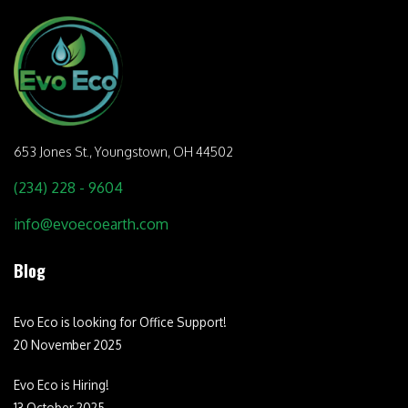
653 Jones St.,
Youngstown, OH 44502
(234) 228 - 9604
info@evoecoearth.com
Blog
Evo Eco is looking for Office Support!
20 November 2025
Evo Eco is Hiring!
13 October 2025