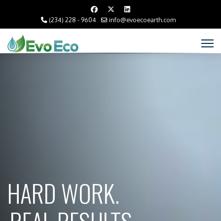
(234) 228 - 9604
info@evoecoearth.com
HARD WORK.