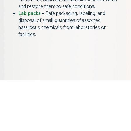
and restore them to safe conditions.
Lab packs
– Safe packaging, labeling, and
disposal of small quantities of assorted
hazardous chemicals from laboratories or
facilities.