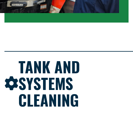
TANK AND
SYSTEMS
CLEANING